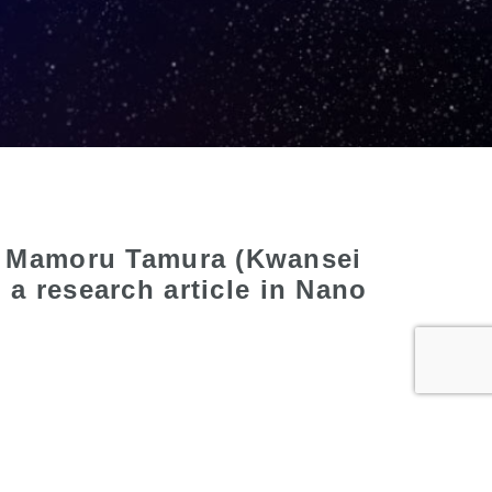
), Mamoru Tamura (Kwansei
a research article in Nano