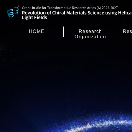
HOME
Research
Res
Organization