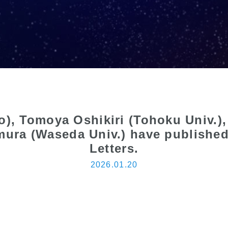
go), Tomoya Oshikiri (Tohoku Univ.
mura (Waseda Univ.) have published 
Letters.
2026.01.20