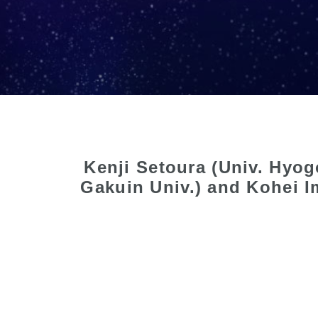
Kenji Setoura (Univ. Hyo
Gakuin Univ.) and Kohei I