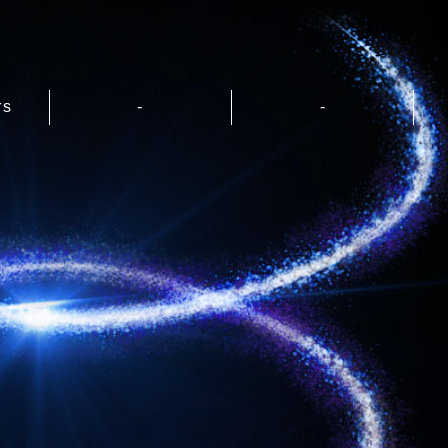
rs
-
-