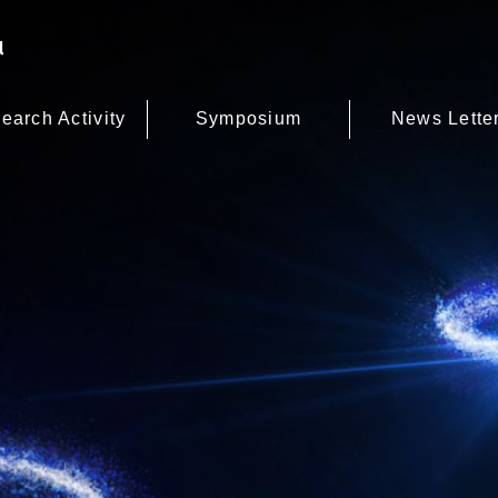
earch Activity
Symposium
News Lette