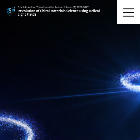
HOME
Research Organization
Research Activity
Symposium
News Letters