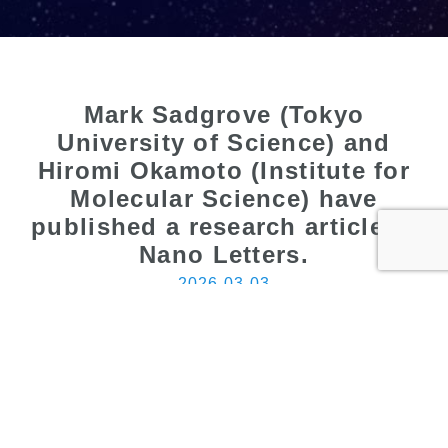
Mark Sadgrove (Tokyo
University of Science) and
Hiromi Okamoto (Institute for
Molecular Science) have
published a research article in
Nano Letters.
2026.03.03